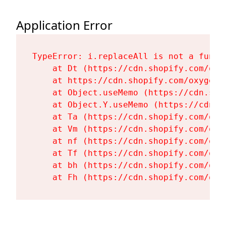
Application Error
TypeError: i.replaceAll is not a functi
    at Dt (https://cdn.shopify.com/oxy
    at https://cdn.shopify.com/oxygen-
    at Object.useMemo (https://cdn.sho
    at Object.Y.useMemo (https://cdn.s
    at Ta (https://cdn.shopify.com/oxy
    at Vm (https://cdn.shopify.com/oxy
    at nf (https://cdn.shopify.com/oxy
    at Tf (https://cdn.shopify.com/oxy
    at bh (https://cdn.shopify.com/oxy
    at Fh (https://cdn.shopify.com/oxy