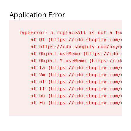
Application Error
TypeError: i.replaceAll is not a functi
    at Dt (https://cdn.shopify.com/oxy
    at https://cdn.shopify.com/oxygen-
    at Object.useMemo (https://cdn.sho
    at Object.Y.useMemo (https://cdn.s
    at Ta (https://cdn.shopify.com/oxy
    at Vm (https://cdn.shopify.com/oxy
    at nf (https://cdn.shopify.com/oxy
    at Tf (https://cdn.shopify.com/oxy
    at bh (https://cdn.shopify.com/oxy
    at Fh (https://cdn.shopify.com/oxy