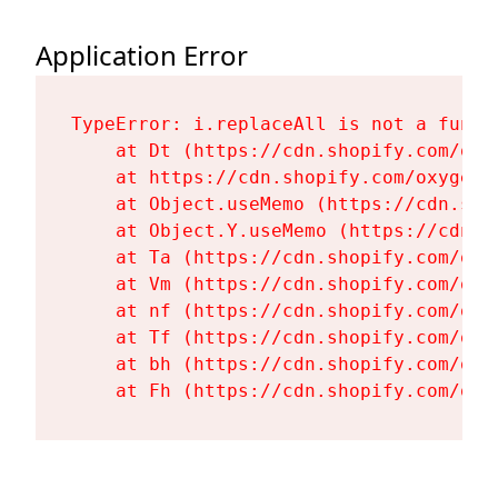
Application Error
TypeError: i.replaceAll is not a functi
    at Dt (https://cdn.shopify.com/oxy
    at https://cdn.shopify.com/oxygen-
    at Object.useMemo (https://cdn.sho
    at Object.Y.useMemo (https://cdn.s
    at Ta (https://cdn.shopify.com/oxy
    at Vm (https://cdn.shopify.com/oxy
    at nf (https://cdn.shopify.com/oxy
    at Tf (https://cdn.shopify.com/oxy
    at bh (https://cdn.shopify.com/oxy
    at Fh (https://cdn.shopify.com/oxy