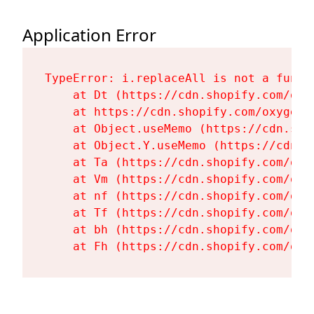
Application Error
TypeError: i.replaceAll is not a functi
    at Dt (https://cdn.shopify.com/oxy
    at https://cdn.shopify.com/oxygen-
    at Object.useMemo (https://cdn.sho
    at Object.Y.useMemo (https://cdn.s
    at Ta (https://cdn.shopify.com/oxy
    at Vm (https://cdn.shopify.com/oxy
    at nf (https://cdn.shopify.com/oxy
    at Tf (https://cdn.shopify.com/oxy
    at bh (https://cdn.shopify.com/oxy
    at Fh (https://cdn.shopify.com/oxy