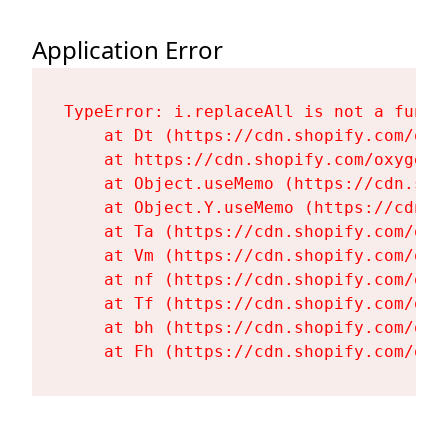
Application Error
TypeError: i.replaceAll is not a functi
    at Dt (https://cdn.shopify.com/oxy
    at https://cdn.shopify.com/oxygen-
    at Object.useMemo (https://cdn.sho
    at Object.Y.useMemo (https://cdn.s
    at Ta (https://cdn.shopify.com/oxy
    at Vm (https://cdn.shopify.com/oxy
    at nf (https://cdn.shopify.com/oxy
    at Tf (https://cdn.shopify.com/oxy
    at bh (https://cdn.shopify.com/oxy
    at Fh (https://cdn.shopify.com/oxy