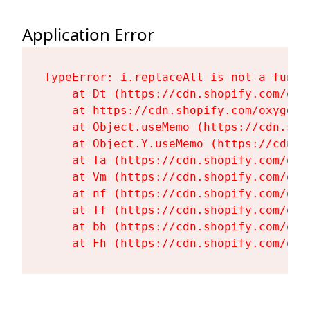
Application Error
TypeError: i.replaceAll is not a functi
    at Dt (https://cdn.shopify.com/oxy
    at https://cdn.shopify.com/oxygen-
    at Object.useMemo (https://cdn.sho
    at Object.Y.useMemo (https://cdn.s
    at Ta (https://cdn.shopify.com/oxy
    at Vm (https://cdn.shopify.com/oxy
    at nf (https://cdn.shopify.com/oxy
    at Tf (https://cdn.shopify.com/oxy
    at bh (https://cdn.shopify.com/oxy
    at Fh (https://cdn.shopify.com/oxy