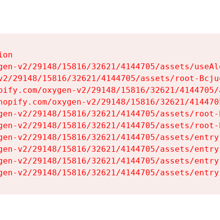
on

gen-v2/29148/15816/32621/4144705/assets/useAl
v2/29148/15816/32621/4144705/assets/root-Bcjuq
pify.com/oxygen-v2/29148/15816/32621/4144705/
hopify.com/oxygen-v2/29148/15816/32621/414470
gen-v2/29148/15816/32621/4144705/assets/root-B
gen-v2/29148/15816/32621/4144705/assets/root-B
gen-v2/29148/15816/32621/4144705/assets/entry
gen-v2/29148/15816/32621/4144705/assets/entry
gen-v2/29148/15816/32621/4144705/assets/entry
gen-v2/29148/15816/32621/4144705/assets/entry