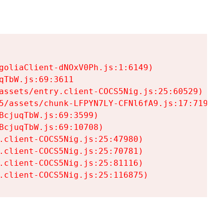
goliaClient-dNOxV0Ph.js:1:6149)

TbW.js:69:3611

assets/entry.client-COCS5Nig.js:25:60529)

5/assets/chunk-LFPYN7LY-CFNl6fA9.js:17:7197)

cjuqTbW.js:69:3599)

cjuqTbW.js:69:10708)

.client-COCS5Nig.js:25:47980)

.client-COCS5Nig.js:25:70781)

.client-COCS5Nig.js:25:81116)

.client-COCS5Nig.js:25:116875)