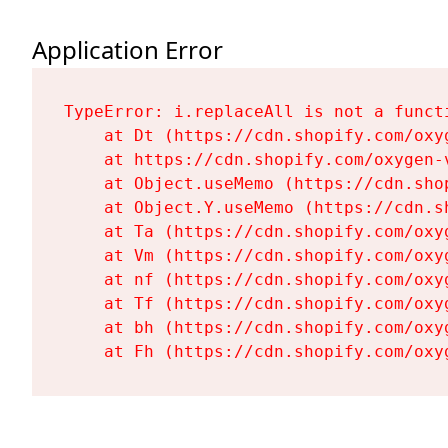
Application Error
TypeError: i.replaceAll is not a functi
    at Dt (https://cdn.shopify.com/oxy
    at https://cdn.shopify.com/oxygen-
    at Object.useMemo (https://cdn.sho
    at Object.Y.useMemo (https://cdn.s
    at Ta (https://cdn.shopify.com/oxy
    at Vm (https://cdn.shopify.com/oxy
    at nf (https://cdn.shopify.com/oxy
    at Tf (https://cdn.shopify.com/oxy
    at bh (https://cdn.shopify.com/oxy
    at Fh (https://cdn.shopify.com/oxy