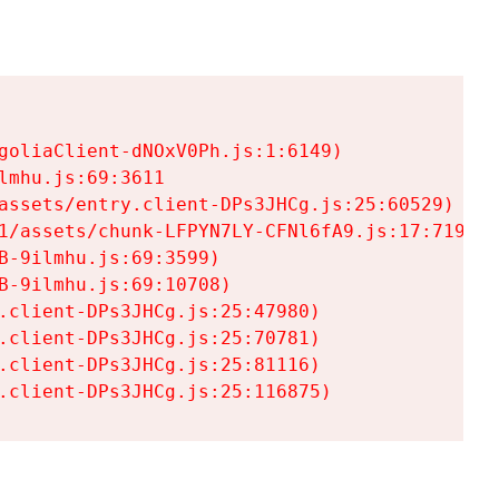
goliaClient-dNOxV0Ph.js:1:6149)

mhu.js:69:3611

assets/entry.client-DPs3JHCg.js:25:60529)

1/assets/chunk-LFPYN7LY-CFNl6fA9.js:17:7197)

-9ilmhu.js:69:3599)

-9ilmhu.js:69:10708)

.client-DPs3JHCg.js:25:47980)

.client-DPs3JHCg.js:25:70781)

.client-DPs3JHCg.js:25:81116)

.client-DPs3JHCg.js:25:116875)