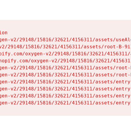
on

gen-v2/29148/15816/32621/4156311/assets/useAl
v2/29148/15816/32621/4156311/assets/root-B-9il
pify.com/oxygen-v2/29148/15816/32621/4156311/
hopify.com/oxygen-v2/29148/15816/32621/415631
gen-v2/29148/15816/32621/4156311/assets/root-B
gen-v2/29148/15816/32621/4156311/assets/root-B
gen-v2/29148/15816/32621/4156311/assets/entry
gen-v2/29148/15816/32621/4156311/assets/entry
gen-v2/29148/15816/32621/4156311/assets/entry
gen-v2/29148/15816/32621/4156311/assets/entry