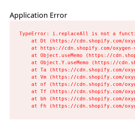
Application Error
TypeError: i.replaceAll is not a functi
    at Dt (https://cdn.shopify.com/oxy
    at https://cdn.shopify.com/oxygen-
    at Object.useMemo (https://cdn.sho
    at Object.Y.useMemo (https://cdn.s
    at Ta (https://cdn.shopify.com/oxy
    at Vm (https://cdn.shopify.com/oxy
    at nf (https://cdn.shopify.com/oxy
    at Tf (https://cdn.shopify.com/oxy
    at bh (https://cdn.shopify.com/oxy
    at Fh (https://cdn.shopify.com/oxy