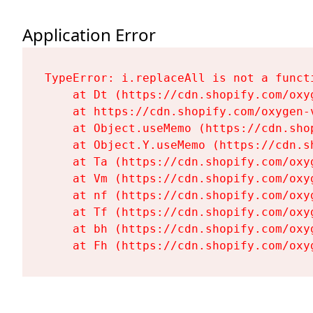
Application Error
TypeError: i.replaceAll is not a functi
    at Dt (https://cdn.shopify.com/oxy
    at https://cdn.shopify.com/oxygen-
    at Object.useMemo (https://cdn.sho
    at Object.Y.useMemo (https://cdn.s
    at Ta (https://cdn.shopify.com/oxy
    at Vm (https://cdn.shopify.com/oxy
    at nf (https://cdn.shopify.com/oxy
    at Tf (https://cdn.shopify.com/oxy
    at bh (https://cdn.shopify.com/oxy
    at Fh (https://cdn.shopify.com/oxy