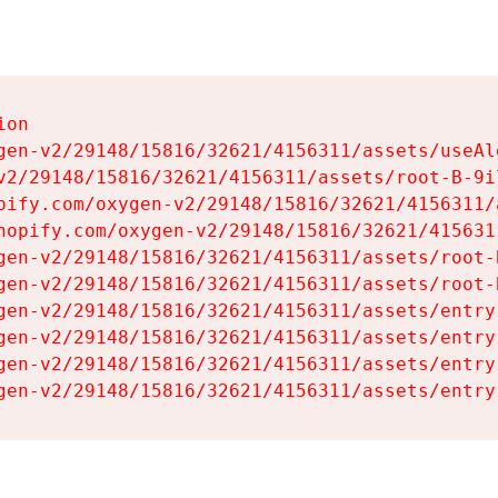
on

gen-v2/29148/15816/32621/4156311/assets/useAl
v2/29148/15816/32621/4156311/assets/root-B-9il
pify.com/oxygen-v2/29148/15816/32621/4156311/
hopify.com/oxygen-v2/29148/15816/32621/415631
gen-v2/29148/15816/32621/4156311/assets/root-B
gen-v2/29148/15816/32621/4156311/assets/root-B
gen-v2/29148/15816/32621/4156311/assets/entry
gen-v2/29148/15816/32621/4156311/assets/entry
gen-v2/29148/15816/32621/4156311/assets/entry
gen-v2/29148/15816/32621/4156311/assets/entry