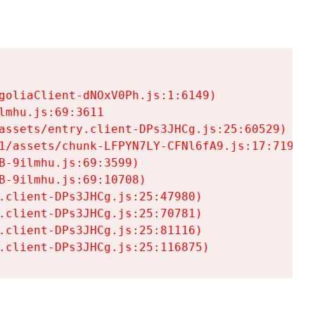
goliaClient-dNOxV0Ph.js:1:6149)

mhu.js:69:3611

assets/entry.client-DPs3JHCg.js:25:60529)

1/assets/chunk-LFPYN7LY-CFNl6fA9.js:17:7197)

-9ilmhu.js:69:3599)

-9ilmhu.js:69:10708)

.client-DPs3JHCg.js:25:47980)

.client-DPs3JHCg.js:25:70781)

.client-DPs3JHCg.js:25:81116)

.client-DPs3JHCg.js:25:116875)