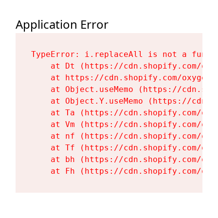
Application Error
TypeError: i.replaceAll is not a functi
    at Dt (https://cdn.shopify.com/oxy
    at https://cdn.shopify.com/oxygen-
    at Object.useMemo (https://cdn.sho
    at Object.Y.useMemo (https://cdn.s
    at Ta (https://cdn.shopify.com/oxy
    at Vm (https://cdn.shopify.com/oxy
    at nf (https://cdn.shopify.com/oxy
    at Tf (https://cdn.shopify.com/oxy
    at bh (https://cdn.shopify.com/oxy
    at Fh (https://cdn.shopify.com/oxy