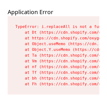
Application Error
TypeError: i.replaceAll is not a functi
    at Dt (https://cdn.shopify.com/oxy
    at https://cdn.shopify.com/oxygen-
    at Object.useMemo (https://cdn.sho
    at Object.Y.useMemo (https://cdn.s
    at Ta (https://cdn.shopify.com/oxy
    at Vm (https://cdn.shopify.com/oxy
    at nf (https://cdn.shopify.com/oxy
    at Tf (https://cdn.shopify.com/oxy
    at bh (https://cdn.shopify.com/oxy
    at Fh (https://cdn.shopify.com/oxy