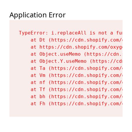
Application Error
TypeError: i.replaceAll is not a functi
    at Dt (https://cdn.shopify.com/oxy
    at https://cdn.shopify.com/oxygen-
    at Object.useMemo (https://cdn.sho
    at Object.Y.useMemo (https://cdn.s
    at Ta (https://cdn.shopify.com/oxy
    at Vm (https://cdn.shopify.com/oxy
    at nf (https://cdn.shopify.com/oxy
    at Tf (https://cdn.shopify.com/oxy
    at bh (https://cdn.shopify.com/oxy
    at Fh (https://cdn.shopify.com/oxy