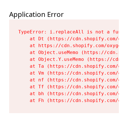
Application Error
TypeError: i.replaceAll is not a functi
    at Dt (https://cdn.shopify.com/oxy
    at https://cdn.shopify.com/oxygen-
    at Object.useMemo (https://cdn.sho
    at Object.Y.useMemo (https://cdn.s
    at Ta (https://cdn.shopify.com/oxy
    at Vm (https://cdn.shopify.com/oxy
    at nf (https://cdn.shopify.com/oxy
    at Tf (https://cdn.shopify.com/oxy
    at bh (https://cdn.shopify.com/oxy
    at Fh (https://cdn.shopify.com/oxy