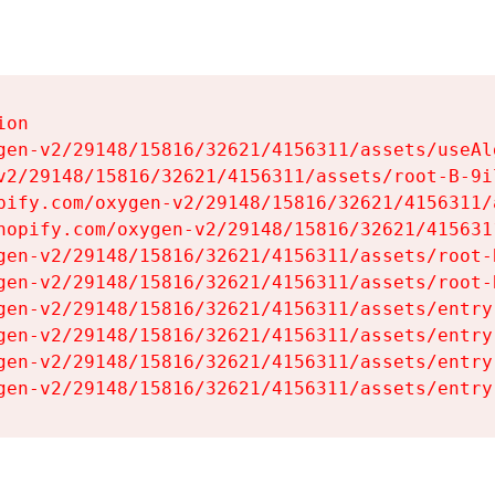
on

gen-v2/29148/15816/32621/4156311/assets/useAl
v2/29148/15816/32621/4156311/assets/root-B-9il
pify.com/oxygen-v2/29148/15816/32621/4156311/
hopify.com/oxygen-v2/29148/15816/32621/415631
gen-v2/29148/15816/32621/4156311/assets/root-B
gen-v2/29148/15816/32621/4156311/assets/root-B
gen-v2/29148/15816/32621/4156311/assets/entry
gen-v2/29148/15816/32621/4156311/assets/entry
gen-v2/29148/15816/32621/4156311/assets/entry
gen-v2/29148/15816/32621/4156311/assets/entry