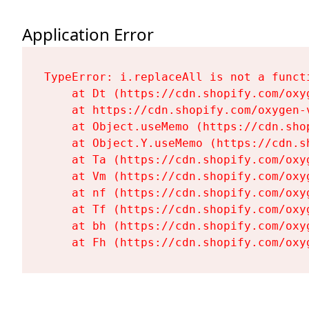
Application Error
TypeError: i.replaceAll is not a functi
    at Dt (https://cdn.shopify.com/oxy
    at https://cdn.shopify.com/oxygen-
    at Object.useMemo (https://cdn.sho
    at Object.Y.useMemo (https://cdn.s
    at Ta (https://cdn.shopify.com/oxy
    at Vm (https://cdn.shopify.com/oxy
    at nf (https://cdn.shopify.com/oxy
    at Tf (https://cdn.shopify.com/oxy
    at bh (https://cdn.shopify.com/oxy
    at Fh (https://cdn.shopify.com/oxy