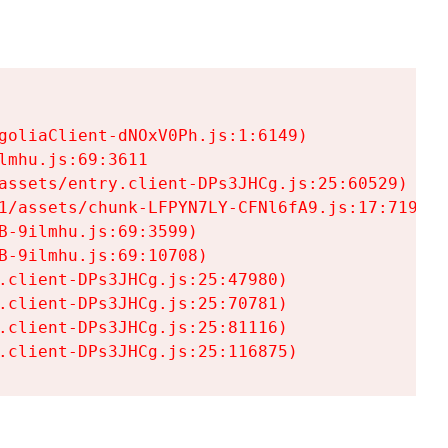
goliaClient-dNOxV0Ph.js:1:6149)

mhu.js:69:3611

assets/entry.client-DPs3JHCg.js:25:60529)

1/assets/chunk-LFPYN7LY-CFNl6fA9.js:17:7197)

-9ilmhu.js:69:3599)

-9ilmhu.js:69:10708)

.client-DPs3JHCg.js:25:47980)

.client-DPs3JHCg.js:25:70781)

.client-DPs3JHCg.js:25:81116)

.client-DPs3JHCg.js:25:116875)