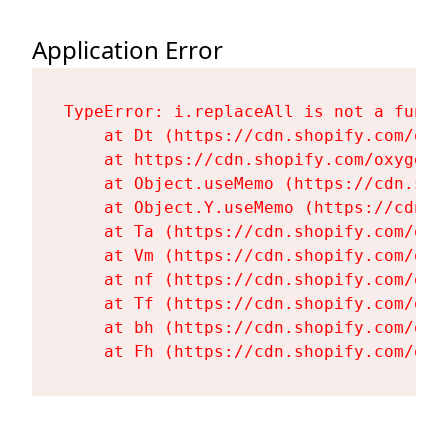
Application Error
TypeError: i.replaceAll is not a functi
    at Dt (https://cdn.shopify.com/oxy
    at https://cdn.shopify.com/oxygen-
    at Object.useMemo (https://cdn.sho
    at Object.Y.useMemo (https://cdn.s
    at Ta (https://cdn.shopify.com/oxy
    at Vm (https://cdn.shopify.com/oxy
    at nf (https://cdn.shopify.com/oxy
    at Tf (https://cdn.shopify.com/oxy
    at bh (https://cdn.shopify.com/oxy
    at Fh (https://cdn.shopify.com/oxy