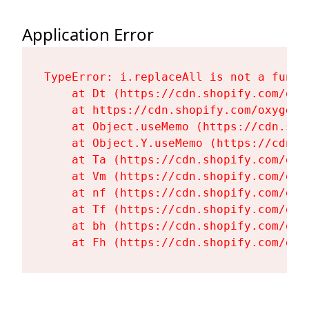
Application Error
TypeError: i.replaceAll is not a functi
    at Dt (https://cdn.shopify.com/oxy
    at https://cdn.shopify.com/oxygen-
    at Object.useMemo (https://cdn.sho
    at Object.Y.useMemo (https://cdn.s
    at Ta (https://cdn.shopify.com/oxy
    at Vm (https://cdn.shopify.com/oxy
    at nf (https://cdn.shopify.com/oxy
    at Tf (https://cdn.shopify.com/oxy
    at bh (https://cdn.shopify.com/oxy
    at Fh (https://cdn.shopify.com/oxy