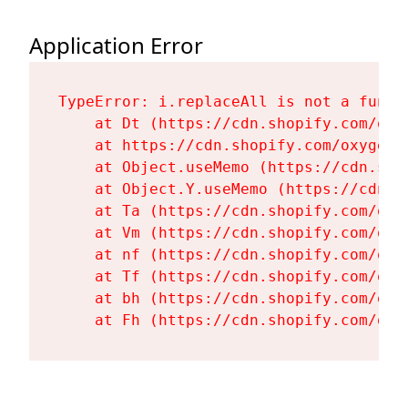
Application Error
TypeError: i.replaceAll is not a functi
    at Dt (https://cdn.shopify.com/oxy
    at https://cdn.shopify.com/oxygen-
    at Object.useMemo (https://cdn.sho
    at Object.Y.useMemo (https://cdn.s
    at Ta (https://cdn.shopify.com/oxy
    at Vm (https://cdn.shopify.com/oxy
    at nf (https://cdn.shopify.com/oxy
    at Tf (https://cdn.shopify.com/oxy
    at bh (https://cdn.shopify.com/oxy
    at Fh (https://cdn.shopify.com/oxy