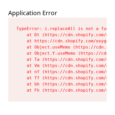
Application Error
TypeError: i.replaceAll is not a functi
    at Dt (https://cdn.shopify.com/oxy
    at https://cdn.shopify.com/oxygen-
    at Object.useMemo (https://cdn.sho
    at Object.Y.useMemo (https://cdn.s
    at Ta (https://cdn.shopify.com/oxy
    at Vm (https://cdn.shopify.com/oxy
    at nf (https://cdn.shopify.com/oxy
    at Tf (https://cdn.shopify.com/oxy
    at bh (https://cdn.shopify.com/oxy
    at Fh (https://cdn.shopify.com/oxy