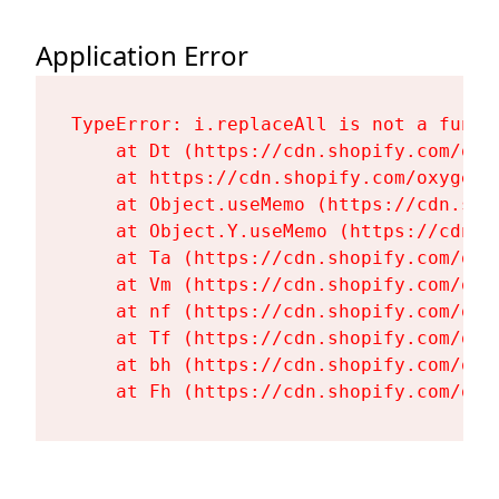
Application Error
TypeError: i.replaceAll is not a functi
    at Dt (https://cdn.shopify.com/oxy
    at https://cdn.shopify.com/oxygen-
    at Object.useMemo (https://cdn.sho
    at Object.Y.useMemo (https://cdn.s
    at Ta (https://cdn.shopify.com/oxy
    at Vm (https://cdn.shopify.com/oxy
    at nf (https://cdn.shopify.com/oxy
    at Tf (https://cdn.shopify.com/oxy
    at bh (https://cdn.shopify.com/oxy
    at Fh (https://cdn.shopify.com/oxy