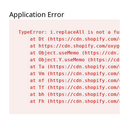
Application Error
TypeError: i.replaceAll is not a functi
    at Dt (https://cdn.shopify.com/oxy
    at https://cdn.shopify.com/oxygen-
    at Object.useMemo (https://cdn.sho
    at Object.Y.useMemo (https://cdn.s
    at Ta (https://cdn.shopify.com/oxy
    at Vm (https://cdn.shopify.com/oxy
    at nf (https://cdn.shopify.com/oxy
    at Tf (https://cdn.shopify.com/oxy
    at bh (https://cdn.shopify.com/oxy
    at Fh (https://cdn.shopify.com/oxy