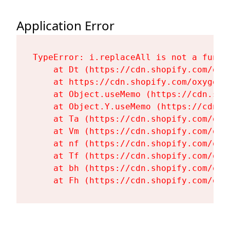
Application Error
TypeError: i.replaceAll is not a functi
    at Dt (https://cdn.shopify.com/oxy
    at https://cdn.shopify.com/oxygen-
    at Object.useMemo (https://cdn.sho
    at Object.Y.useMemo (https://cdn.s
    at Ta (https://cdn.shopify.com/oxy
    at Vm (https://cdn.shopify.com/oxy
    at nf (https://cdn.shopify.com/oxy
    at Tf (https://cdn.shopify.com/oxy
    at bh (https://cdn.shopify.com/oxy
    at Fh (https://cdn.shopify.com/oxy