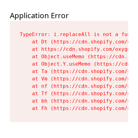
Application Error
TypeError: i.replaceAll is not a functi
    at Dt (https://cdn.shopify.com/oxy
    at https://cdn.shopify.com/oxygen-
    at Object.useMemo (https://cdn.sho
    at Object.Y.useMemo (https://cdn.s
    at Ta (https://cdn.shopify.com/oxy
    at Vm (https://cdn.shopify.com/oxy
    at nf (https://cdn.shopify.com/oxy
    at Tf (https://cdn.shopify.com/oxy
    at bh (https://cdn.shopify.com/oxy
    at Fh (https://cdn.shopify.com/oxy