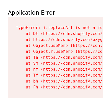
Application Error
TypeError: i.replaceAll is not a functi
    at Dt (https://cdn.shopify.com/oxy
    at https://cdn.shopify.com/oxygen-
    at Object.useMemo (https://cdn.sho
    at Object.Y.useMemo (https://cdn.s
    at Ta (https://cdn.shopify.com/oxy
    at Vm (https://cdn.shopify.com/oxy
    at nf (https://cdn.shopify.com/oxy
    at Tf (https://cdn.shopify.com/oxy
    at bh (https://cdn.shopify.com/oxy
    at Fh (https://cdn.shopify.com/oxy