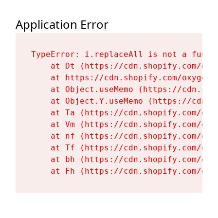
Application Error
TypeError: i.replaceAll is not a functi
    at Dt (https://cdn.shopify.com/oxy
    at https://cdn.shopify.com/oxygen-
    at Object.useMemo (https://cdn.sho
    at Object.Y.useMemo (https://cdn.s
    at Ta (https://cdn.shopify.com/oxy
    at Vm (https://cdn.shopify.com/oxy
    at nf (https://cdn.shopify.com/oxy
    at Tf (https://cdn.shopify.com/oxy
    at bh (https://cdn.shopify.com/oxy
    at Fh (https://cdn.shopify.com/oxy