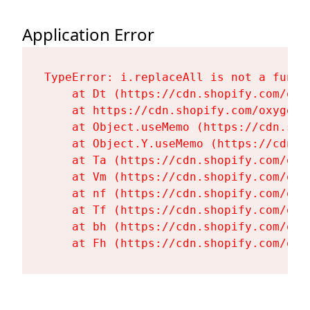
Application Error
TypeError: i.replaceAll is not a functi
    at Dt (https://cdn.shopify.com/oxy
    at https://cdn.shopify.com/oxygen-
    at Object.useMemo (https://cdn.sho
    at Object.Y.useMemo (https://cdn.s
    at Ta (https://cdn.shopify.com/oxy
    at Vm (https://cdn.shopify.com/oxy
    at nf (https://cdn.shopify.com/oxy
    at Tf (https://cdn.shopify.com/oxy
    at bh (https://cdn.shopify.com/oxy
    at Fh (https://cdn.shopify.com/oxy