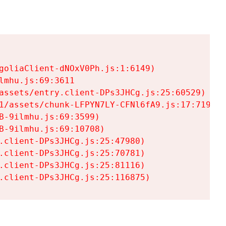
goliaClient-dNOxV0Ph.js:1:6149)

mhu.js:69:3611

assets/entry.client-DPs3JHCg.js:25:60529)

1/assets/chunk-LFPYN7LY-CFNl6fA9.js:17:7197)

-9ilmhu.js:69:3599)

-9ilmhu.js:69:10708)

.client-DPs3JHCg.js:25:47980)

.client-DPs3JHCg.js:25:70781)

.client-DPs3JHCg.js:25:81116)

.client-DPs3JHCg.js:25:116875)