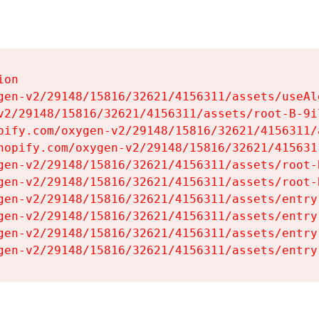
on

gen-v2/29148/15816/32621/4156311/assets/useAl
v2/29148/15816/32621/4156311/assets/root-B-9il
pify.com/oxygen-v2/29148/15816/32621/4156311/
hopify.com/oxygen-v2/29148/15816/32621/415631
gen-v2/29148/15816/32621/4156311/assets/root-B
gen-v2/29148/15816/32621/4156311/assets/root-B
gen-v2/29148/15816/32621/4156311/assets/entry
gen-v2/29148/15816/32621/4156311/assets/entry
gen-v2/29148/15816/32621/4156311/assets/entry
gen-v2/29148/15816/32621/4156311/assets/entry