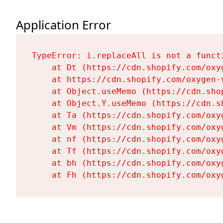
Application Error
TypeError: i.replaceAll is not a functi
    at Dt (https://cdn.shopify.com/oxy
    at https://cdn.shopify.com/oxygen-
    at Object.useMemo (https://cdn.sho
    at Object.Y.useMemo (https://cdn.s
    at Ta (https://cdn.shopify.com/oxy
    at Vm (https://cdn.shopify.com/oxy
    at nf (https://cdn.shopify.com/oxy
    at Tf (https://cdn.shopify.com/oxy
    at bh (https://cdn.shopify.com/oxy
    at Fh (https://cdn.shopify.com/oxy