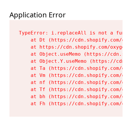
Application Error
TypeError: i.replaceAll is not a functi
    at Dt (https://cdn.shopify.com/oxy
    at https://cdn.shopify.com/oxygen-
    at Object.useMemo (https://cdn.sho
    at Object.Y.useMemo (https://cdn.s
    at Ta (https://cdn.shopify.com/oxy
    at Vm (https://cdn.shopify.com/oxy
    at nf (https://cdn.shopify.com/oxy
    at Tf (https://cdn.shopify.com/oxy
    at bh (https://cdn.shopify.com/oxy
    at Fh (https://cdn.shopify.com/oxy