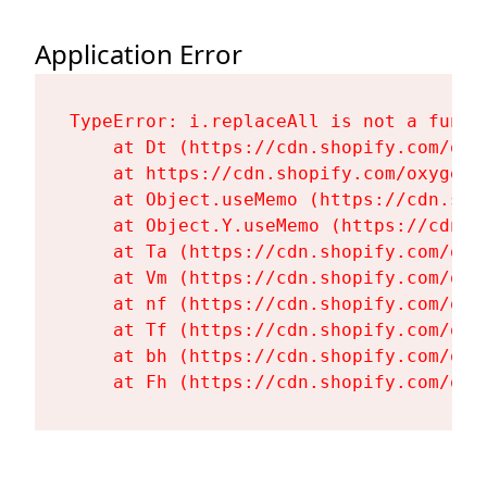
Application Error
TypeError: i.replaceAll is not a functi
    at Dt (https://cdn.shopify.com/oxy
    at https://cdn.shopify.com/oxygen-
    at Object.useMemo (https://cdn.sho
    at Object.Y.useMemo (https://cdn.s
    at Ta (https://cdn.shopify.com/oxy
    at Vm (https://cdn.shopify.com/oxy
    at nf (https://cdn.shopify.com/oxy
    at Tf (https://cdn.shopify.com/oxy
    at bh (https://cdn.shopify.com/oxy
    at Fh (https://cdn.shopify.com/oxy