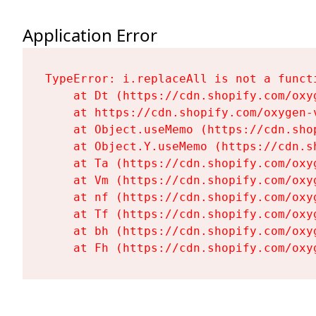
Application Error
TypeError: i.replaceAll is not a functi
    at Dt (https://cdn.shopify.com/oxy
    at https://cdn.shopify.com/oxygen-
    at Object.useMemo (https://cdn.sho
    at Object.Y.useMemo (https://cdn.s
    at Ta (https://cdn.shopify.com/oxy
    at Vm (https://cdn.shopify.com/oxy
    at nf (https://cdn.shopify.com/oxy
    at Tf (https://cdn.shopify.com/oxy
    at bh (https://cdn.shopify.com/oxy
    at Fh (https://cdn.shopify.com/oxy