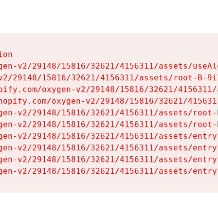
on

gen-v2/29148/15816/32621/4156311/assets/useAl
v2/29148/15816/32621/4156311/assets/root-B-9il
pify.com/oxygen-v2/29148/15816/32621/4156311/
hopify.com/oxygen-v2/29148/15816/32621/415631
gen-v2/29148/15816/32621/4156311/assets/root-B
gen-v2/29148/15816/32621/4156311/assets/root-B
gen-v2/29148/15816/32621/4156311/assets/entry
gen-v2/29148/15816/32621/4156311/assets/entry
gen-v2/29148/15816/32621/4156311/assets/entry
gen-v2/29148/15816/32621/4156311/assets/entry