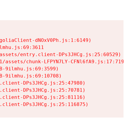
goliaClient-dNOxV0Ph.js:1:6149)

mhu.js:69:3611

assets/entry.client-DPs3JHCg.js:25:60529)

1/assets/chunk-LFPYN7LY-CFNl6fA9.js:17:7197)

-9ilmhu.js:69:3599)

-9ilmhu.js:69:10708)

.client-DPs3JHCg.js:25:47980)

.client-DPs3JHCg.js:25:70781)

.client-DPs3JHCg.js:25:81116)

.client-DPs3JHCg.js:25:116875)