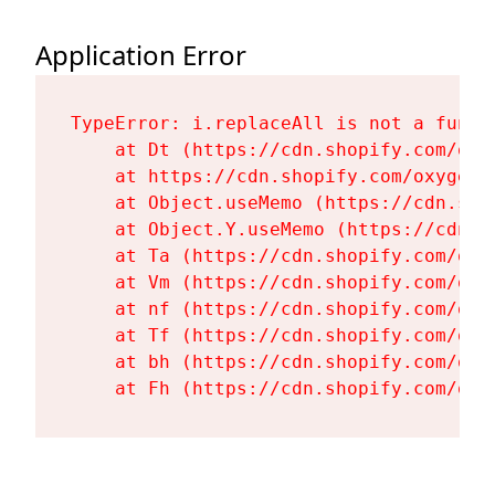
Application Error
TypeError: i.replaceAll is not a functi
    at Dt (https://cdn.shopify.com/oxy
    at https://cdn.shopify.com/oxygen-
    at Object.useMemo (https://cdn.sho
    at Object.Y.useMemo (https://cdn.s
    at Ta (https://cdn.shopify.com/oxy
    at Vm (https://cdn.shopify.com/oxy
    at nf (https://cdn.shopify.com/oxy
    at Tf (https://cdn.shopify.com/oxy
    at bh (https://cdn.shopify.com/oxy
    at Fh (https://cdn.shopify.com/oxy