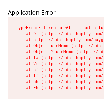
Application Error
TypeError: i.replaceAll is not a functi
    at Dt (https://cdn.shopify.com/oxy
    at https://cdn.shopify.com/oxygen-
    at Object.useMemo (https://cdn.sho
    at Object.Y.useMemo (https://cdn.s
    at Ta (https://cdn.shopify.com/oxy
    at Vm (https://cdn.shopify.com/oxy
    at nf (https://cdn.shopify.com/oxy
    at Tf (https://cdn.shopify.com/oxy
    at bh (https://cdn.shopify.com/oxy
    at Fh (https://cdn.shopify.com/oxy