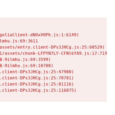
goliaClient-dNOxV0Ph.js:1:6149)

mhu.js:69:3611

assets/entry.client-DPs3JHCg.js:25:60529)

1/assets/chunk-LFPYN7LY-CFNl6fA9.js:17:7197)

-9ilmhu.js:69:3599)

-9ilmhu.js:69:10708)

.client-DPs3JHCg.js:25:47980)

.client-DPs3JHCg.js:25:70781)

.client-DPs3JHCg.js:25:81116)

.client-DPs3JHCg.js:25:116875)