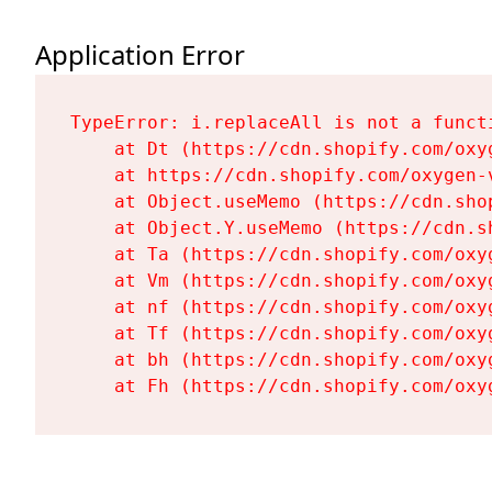
Application Error
TypeError: i.replaceAll is not a functi
    at Dt (https://cdn.shopify.com/oxy
    at https://cdn.shopify.com/oxygen-
    at Object.useMemo (https://cdn.sho
    at Object.Y.useMemo (https://cdn.s
    at Ta (https://cdn.shopify.com/oxy
    at Vm (https://cdn.shopify.com/oxy
    at nf (https://cdn.shopify.com/oxy
    at Tf (https://cdn.shopify.com/oxy
    at bh (https://cdn.shopify.com/oxy
    at Fh (https://cdn.shopify.com/oxy