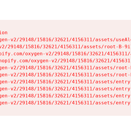
on

gen-v2/29148/15816/32621/4156311/assets/useAl
v2/29148/15816/32621/4156311/assets/root-B-9il
pify.com/oxygen-v2/29148/15816/32621/4156311/
hopify.com/oxygen-v2/29148/15816/32621/415631
gen-v2/29148/15816/32621/4156311/assets/root-B
gen-v2/29148/15816/32621/4156311/assets/root-B
gen-v2/29148/15816/32621/4156311/assets/entry
gen-v2/29148/15816/32621/4156311/assets/entry
gen-v2/29148/15816/32621/4156311/assets/entry
gen-v2/29148/15816/32621/4156311/assets/entry