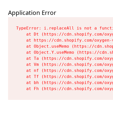
Application Error
TypeError: i.replaceAll is not a functi
    at Dt (https://cdn.shopify.com/oxy
    at https://cdn.shopify.com/oxygen-
    at Object.useMemo (https://cdn.sho
    at Object.Y.useMemo (https://cdn.s
    at Ta (https://cdn.shopify.com/oxy
    at Vm (https://cdn.shopify.com/oxy
    at nf (https://cdn.shopify.com/oxy
    at Tf (https://cdn.shopify.com/oxy
    at bh (https://cdn.shopify.com/oxy
    at Fh (https://cdn.shopify.com/oxy