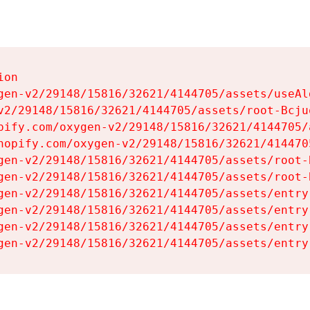
on

gen-v2/29148/15816/32621/4144705/assets/useAl
v2/29148/15816/32621/4144705/assets/root-Bcjuq
pify.com/oxygen-v2/29148/15816/32621/4144705/
hopify.com/oxygen-v2/29148/15816/32621/414470
gen-v2/29148/15816/32621/4144705/assets/root-B
gen-v2/29148/15816/32621/4144705/assets/root-B
gen-v2/29148/15816/32621/4144705/assets/entry
gen-v2/29148/15816/32621/4144705/assets/entry
gen-v2/29148/15816/32621/4144705/assets/entry
gen-v2/29148/15816/32621/4144705/assets/entry