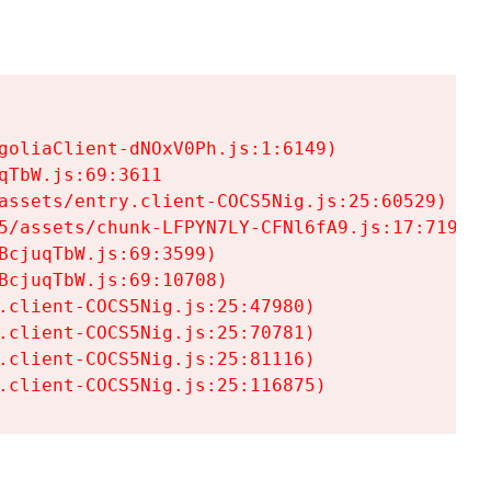
goliaClient-dNOxV0Ph.js:1:6149)

TbW.js:69:3611

assets/entry.client-COCS5Nig.js:25:60529)

5/assets/chunk-LFPYN7LY-CFNl6fA9.js:17:7197)

cjuqTbW.js:69:3599)

cjuqTbW.js:69:10708)

.client-COCS5Nig.js:25:47980)

.client-COCS5Nig.js:25:70781)

.client-COCS5Nig.js:25:81116)

.client-COCS5Nig.js:25:116875)