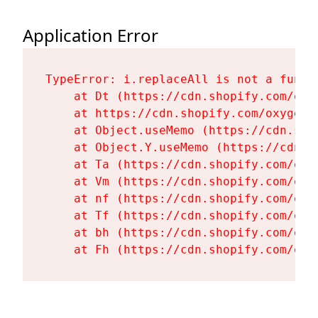
Application Error
TypeError: i.replaceAll is not a functi
    at Dt (https://cdn.shopify.com/oxy
    at https://cdn.shopify.com/oxygen-
    at Object.useMemo (https://cdn.sho
    at Object.Y.useMemo (https://cdn.s
    at Ta (https://cdn.shopify.com/oxy
    at Vm (https://cdn.shopify.com/oxy
    at nf (https://cdn.shopify.com/oxy
    at Tf (https://cdn.shopify.com/oxy
    at bh (https://cdn.shopify.com/oxy
    at Fh (https://cdn.shopify.com/oxy