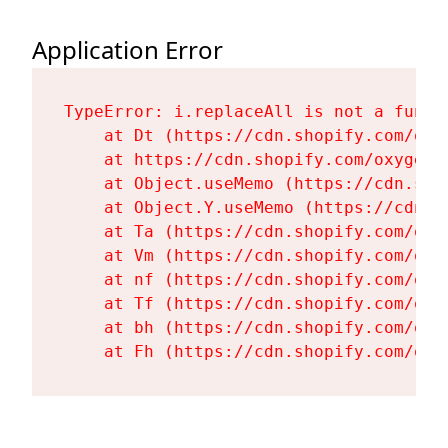
Application Error
TypeError: i.replaceAll is not a functi
    at Dt (https://cdn.shopify.com/oxy
    at https://cdn.shopify.com/oxygen-
    at Object.useMemo (https://cdn.sho
    at Object.Y.useMemo (https://cdn.s
    at Ta (https://cdn.shopify.com/oxy
    at Vm (https://cdn.shopify.com/oxy
    at nf (https://cdn.shopify.com/oxy
    at Tf (https://cdn.shopify.com/oxy
    at bh (https://cdn.shopify.com/oxy
    at Fh (https://cdn.shopify.com/oxy