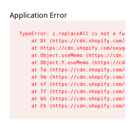
Application Error
TypeError: i.replaceAll is not a functi
    at Dt (https://cdn.shopify.com/oxy
    at https://cdn.shopify.com/oxygen-
    at Object.useMemo (https://cdn.sho
    at Object.Y.useMemo (https://cdn.s
    at Ta (https://cdn.shopify.com/oxy
    at Vm (https://cdn.shopify.com/oxy
    at nf (https://cdn.shopify.com/oxy
    at Tf (https://cdn.shopify.com/oxy
    at bh (https://cdn.shopify.com/oxy
    at Fh (https://cdn.shopify.com/oxy