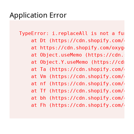
Application Error
TypeError: i.replaceAll is not a functi
    at Dt (https://cdn.shopify.com/oxy
    at https://cdn.shopify.com/oxygen-
    at Object.useMemo (https://cdn.sho
    at Object.Y.useMemo (https://cdn.s
    at Ta (https://cdn.shopify.com/oxy
    at Vm (https://cdn.shopify.com/oxy
    at nf (https://cdn.shopify.com/oxy
    at Tf (https://cdn.shopify.com/oxy
    at bh (https://cdn.shopify.com/oxy
    at Fh (https://cdn.shopify.com/oxy