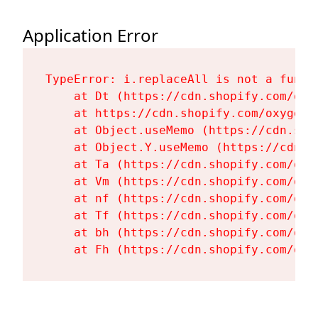
Application Error
TypeError: i.replaceAll is not a functi
    at Dt (https://cdn.shopify.com/oxy
    at https://cdn.shopify.com/oxygen-
    at Object.useMemo (https://cdn.sho
    at Object.Y.useMemo (https://cdn.s
    at Ta (https://cdn.shopify.com/oxy
    at Vm (https://cdn.shopify.com/oxy
    at nf (https://cdn.shopify.com/oxy
    at Tf (https://cdn.shopify.com/oxy
    at bh (https://cdn.shopify.com/oxy
    at Fh (https://cdn.shopify.com/oxy