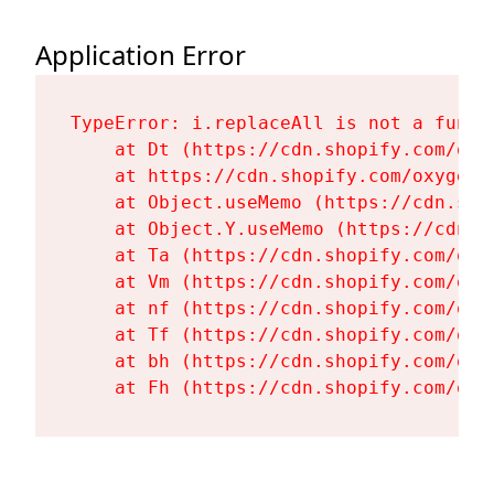
Application Error
TypeError: i.replaceAll is not a functi
    at Dt (https://cdn.shopify.com/oxy
    at https://cdn.shopify.com/oxygen-
    at Object.useMemo (https://cdn.sho
    at Object.Y.useMemo (https://cdn.s
    at Ta (https://cdn.shopify.com/oxy
    at Vm (https://cdn.shopify.com/oxy
    at nf (https://cdn.shopify.com/oxy
    at Tf (https://cdn.shopify.com/oxy
    at bh (https://cdn.shopify.com/oxy
    at Fh (https://cdn.shopify.com/oxy