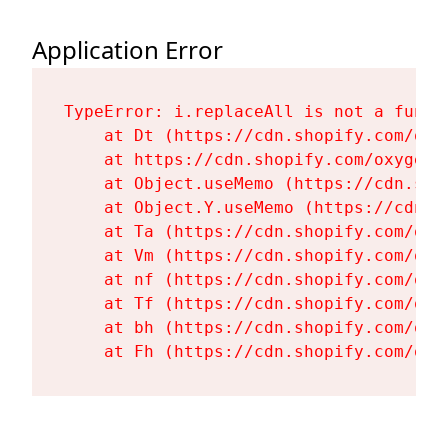
Application Error
TypeError: i.replaceAll is not a functi
    at Dt (https://cdn.shopify.com/oxy
    at https://cdn.shopify.com/oxygen-
    at Object.useMemo (https://cdn.sho
    at Object.Y.useMemo (https://cdn.s
    at Ta (https://cdn.shopify.com/oxy
    at Vm (https://cdn.shopify.com/oxy
    at nf (https://cdn.shopify.com/oxy
    at Tf (https://cdn.shopify.com/oxy
    at bh (https://cdn.shopify.com/oxy
    at Fh (https://cdn.shopify.com/oxy