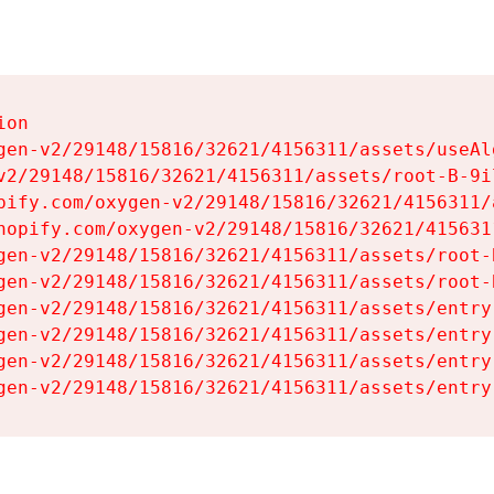
on

gen-v2/29148/15816/32621/4156311/assets/useAl
v2/29148/15816/32621/4156311/assets/root-B-9il
pify.com/oxygen-v2/29148/15816/32621/4156311/
hopify.com/oxygen-v2/29148/15816/32621/415631
gen-v2/29148/15816/32621/4156311/assets/root-B
gen-v2/29148/15816/32621/4156311/assets/root-B
gen-v2/29148/15816/32621/4156311/assets/entry
gen-v2/29148/15816/32621/4156311/assets/entry
gen-v2/29148/15816/32621/4156311/assets/entry
gen-v2/29148/15816/32621/4156311/assets/entry