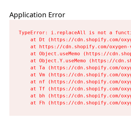
Application Error
TypeError: i.replaceAll is not a functi
    at Dt (https://cdn.shopify.com/oxy
    at https://cdn.shopify.com/oxygen-
    at Object.useMemo (https://cdn.sho
    at Object.Y.useMemo (https://cdn.s
    at Ta (https://cdn.shopify.com/oxy
    at Vm (https://cdn.shopify.com/oxy
    at nf (https://cdn.shopify.com/oxy
    at Tf (https://cdn.shopify.com/oxy
    at bh (https://cdn.shopify.com/oxy
    at Fh (https://cdn.shopify.com/oxy