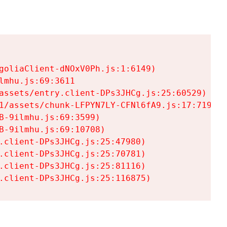
goliaClient-dNOxV0Ph.js:1:6149)

mhu.js:69:3611

assets/entry.client-DPs3JHCg.js:25:60529)

1/assets/chunk-LFPYN7LY-CFNl6fA9.js:17:7197)

-9ilmhu.js:69:3599)

-9ilmhu.js:69:10708)

.client-DPs3JHCg.js:25:47980)

.client-DPs3JHCg.js:25:70781)

.client-DPs3JHCg.js:25:81116)

.client-DPs3JHCg.js:25:116875)