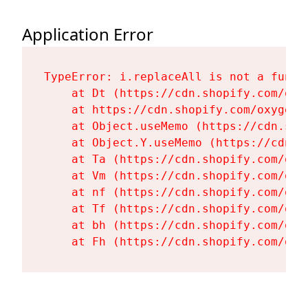
Application Error
TypeError: i.replaceAll is not a functi
    at Dt (https://cdn.shopify.com/oxy
    at https://cdn.shopify.com/oxygen-
    at Object.useMemo (https://cdn.sho
    at Object.Y.useMemo (https://cdn.s
    at Ta (https://cdn.shopify.com/oxy
    at Vm (https://cdn.shopify.com/oxy
    at nf (https://cdn.shopify.com/oxy
    at Tf (https://cdn.shopify.com/oxy
    at bh (https://cdn.shopify.com/oxy
    at Fh (https://cdn.shopify.com/oxy