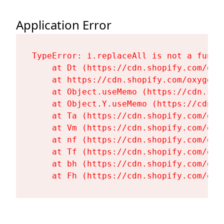
Application Error
TypeError: i.replaceAll is not a functi
    at Dt (https://cdn.shopify.com/oxy
    at https://cdn.shopify.com/oxygen-
    at Object.useMemo (https://cdn.sho
    at Object.Y.useMemo (https://cdn.s
    at Ta (https://cdn.shopify.com/oxy
    at Vm (https://cdn.shopify.com/oxy
    at nf (https://cdn.shopify.com/oxy
    at Tf (https://cdn.shopify.com/oxy
    at bh (https://cdn.shopify.com/oxy
    at Fh (https://cdn.shopify.com/oxy