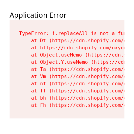
Application Error
TypeError: i.replaceAll is not a functi
    at Dt (https://cdn.shopify.com/oxy
    at https://cdn.shopify.com/oxygen-
    at Object.useMemo (https://cdn.sho
    at Object.Y.useMemo (https://cdn.s
    at Ta (https://cdn.shopify.com/oxy
    at Vm (https://cdn.shopify.com/oxy
    at nf (https://cdn.shopify.com/oxy
    at Tf (https://cdn.shopify.com/oxy
    at bh (https://cdn.shopify.com/oxy
    at Fh (https://cdn.shopify.com/oxy