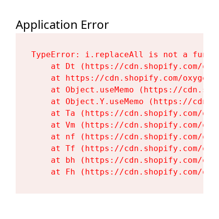
Application Error
TypeError: i.replaceAll is not a functi
    at Dt (https://cdn.shopify.com/oxy
    at https://cdn.shopify.com/oxygen-
    at Object.useMemo (https://cdn.sho
    at Object.Y.useMemo (https://cdn.s
    at Ta (https://cdn.shopify.com/oxy
    at Vm (https://cdn.shopify.com/oxy
    at nf (https://cdn.shopify.com/oxy
    at Tf (https://cdn.shopify.com/oxy
    at bh (https://cdn.shopify.com/oxy
    at Fh (https://cdn.shopify.com/oxy