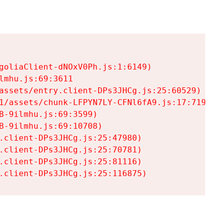
goliaClient-dNOxV0Ph.js:1:6149)

mhu.js:69:3611

assets/entry.client-DPs3JHCg.js:25:60529)

1/assets/chunk-LFPYN7LY-CFNl6fA9.js:17:7197)

-9ilmhu.js:69:3599)

-9ilmhu.js:69:10708)

.client-DPs3JHCg.js:25:47980)

.client-DPs3JHCg.js:25:70781)

.client-DPs3JHCg.js:25:81116)

.client-DPs3JHCg.js:25:116875)