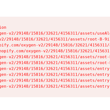
on

gen-v2/29148/15816/32621/4156311/assets/useAl
v2/29148/15816/32621/4156311/assets/root-B-9il
pify.com/oxygen-v2/29148/15816/32621/4156311/
hopify.com/oxygen-v2/29148/15816/32621/415631
gen-v2/29148/15816/32621/4156311/assets/root-B
gen-v2/29148/15816/32621/4156311/assets/root-B
gen-v2/29148/15816/32621/4156311/assets/entry
gen-v2/29148/15816/32621/4156311/assets/entry
gen-v2/29148/15816/32621/4156311/assets/entry
gen-v2/29148/15816/32621/4156311/assets/entry