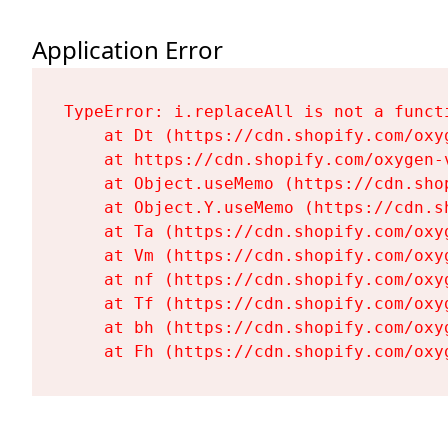
Application Error
TypeError: i.replaceAll is not a functi
    at Dt (https://cdn.shopify.com/oxy
    at https://cdn.shopify.com/oxygen-
    at Object.useMemo (https://cdn.sho
    at Object.Y.useMemo (https://cdn.s
    at Ta (https://cdn.shopify.com/oxy
    at Vm (https://cdn.shopify.com/oxy
    at nf (https://cdn.shopify.com/oxy
    at Tf (https://cdn.shopify.com/oxy
    at bh (https://cdn.shopify.com/oxy
    at Fh (https://cdn.shopify.com/oxy