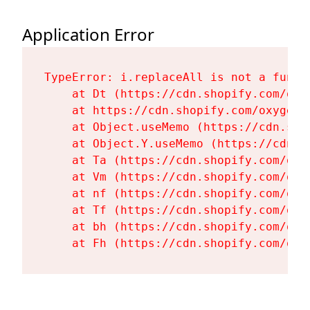
Application Error
TypeError: i.replaceAll is not a functi
    at Dt (https://cdn.shopify.com/oxy
    at https://cdn.shopify.com/oxygen-
    at Object.useMemo (https://cdn.sho
    at Object.Y.useMemo (https://cdn.s
    at Ta (https://cdn.shopify.com/oxy
    at Vm (https://cdn.shopify.com/oxy
    at nf (https://cdn.shopify.com/oxy
    at Tf (https://cdn.shopify.com/oxy
    at bh (https://cdn.shopify.com/oxy
    at Fh (https://cdn.shopify.com/oxy