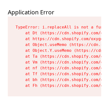
Application Error
TypeError: i.replaceAll is not a functi
    at Dt (https://cdn.shopify.com/oxy
    at https://cdn.shopify.com/oxygen-
    at Object.useMemo (https://cdn.sho
    at Object.Y.useMemo (https://cdn.s
    at Ta (https://cdn.shopify.com/oxy
    at Vm (https://cdn.shopify.com/oxy
    at nf (https://cdn.shopify.com/oxy
    at Tf (https://cdn.shopify.com/oxy
    at bh (https://cdn.shopify.com/oxy
    at Fh (https://cdn.shopify.com/oxy