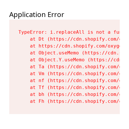
Application Error
TypeError: i.replaceAll is not a functi
    at Dt (https://cdn.shopify.com/oxy
    at https://cdn.shopify.com/oxygen-
    at Object.useMemo (https://cdn.sho
    at Object.Y.useMemo (https://cdn.s
    at Ta (https://cdn.shopify.com/oxy
    at Vm (https://cdn.shopify.com/oxy
    at nf (https://cdn.shopify.com/oxy
    at Tf (https://cdn.shopify.com/oxy
    at bh (https://cdn.shopify.com/oxy
    at Fh (https://cdn.shopify.com/oxy