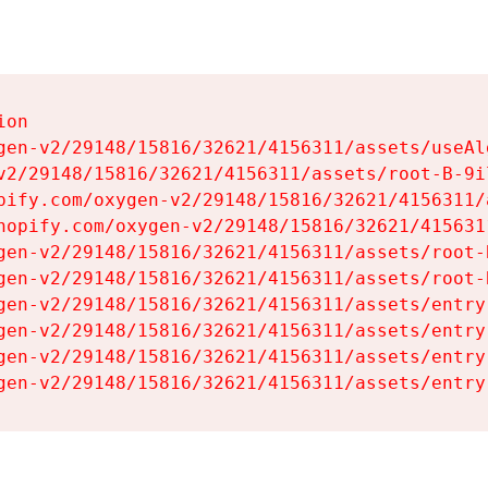
on

gen-v2/29148/15816/32621/4156311/assets/useAl
v2/29148/15816/32621/4156311/assets/root-B-9il
pify.com/oxygen-v2/29148/15816/32621/4156311/
hopify.com/oxygen-v2/29148/15816/32621/415631
gen-v2/29148/15816/32621/4156311/assets/root-B
gen-v2/29148/15816/32621/4156311/assets/root-B
gen-v2/29148/15816/32621/4156311/assets/entry
gen-v2/29148/15816/32621/4156311/assets/entry
gen-v2/29148/15816/32621/4156311/assets/entry
gen-v2/29148/15816/32621/4156311/assets/entry