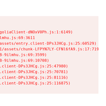
goliaClient-dNOxV0Ph.js:1:6149)

mhu.js:69:3611

assets/entry.client-DPs3JHCg.js:25:60529)

1/assets/chunk-LFPYN7LY-CFNl6fA9.js:17:7197)

-9ilmhu.js:69:3599)

-9ilmhu.js:69:10708)

.client-DPs3JHCg.js:25:47980)

.client-DPs3JHCg.js:25:70781)

.client-DPs3JHCg.js:25:81116)

.client-DPs3JHCg.js:25:116875)